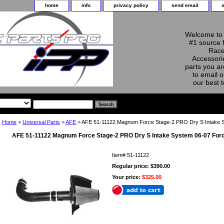
home
info
privacy policy
send email
Welcome to 
#1 source 
Race
Accessorie
parts you ar
to email o
our best 
Home
>
Universal Parts
>
AFE
> AFE 51-11122 Magnum Force Stage-2 PRO Dry S Intake 
AFE 51-11122 Magnum Force Stage-2 PRO Dry S Intake System 06-07 Ford
Item#
51-11122
Regular price: $390.00
Your price:
$325.00