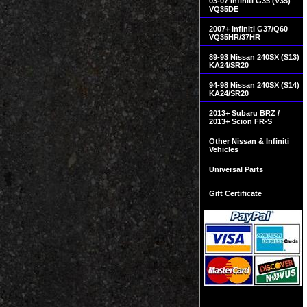
03-07 Infiniti G35 (V35)
VQ35DE
2007+ Infiniti G37/Q60
VQ35HR/37HR
89-93 Nissan 240SX (S13)
KA24/SR20
94-98 Nissan 240SX (S14)
KA24/SR20
2013+ Subaru BRZ /
2013+ Scion FR-S
Other Nissan & Infiniti
Vehicles
Universal Parts
Gift Certificate