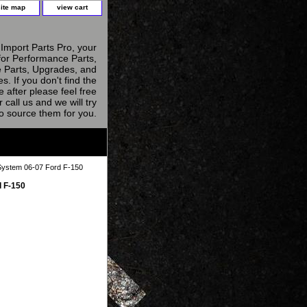
site map
view cart
Import Parts Pro, your
for Performance Parts,
 Parts, Upgrades, and
s. If you don't find the
e after please feel free
r call us and we will try
to source them for you.
System 06-07 Ford F-150
 F-150