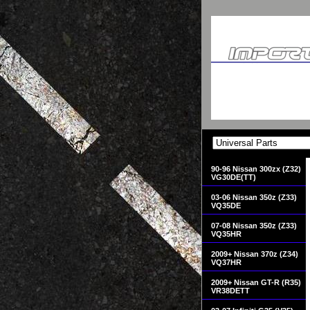
90-96 Nissan 300zx (Z32)
VG30DE(TT)
03-06 Nissan 350z (Z33)
VQ35DE
07-08 Nissan 350z (Z33)
VQ35HR
2009+ Nissan 370z (Z34)
VQ37HR
2009+ Nissan GT-R (R35)
VR38DETT