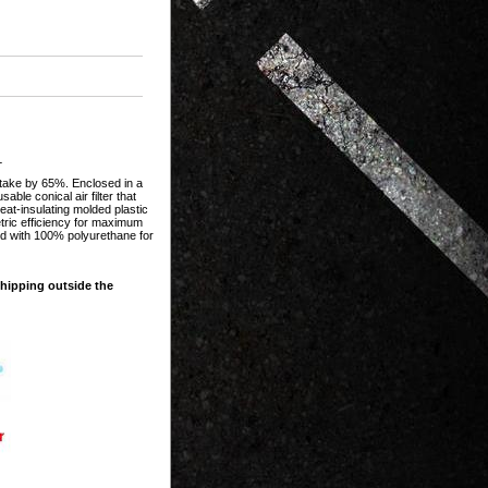
L
intake by 65%. Enclosed in a
ble conical air filter that
at-insulating molded plastic
etric efficiency for maximum
ted with 100% polyurethane for
shipping outside the