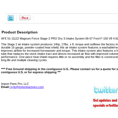
Product Description
AFE 51-11122 Magnum Force Stage-2 PRO Dry S Intake System 06-07 Ford F-150 V8 4.6
This Stage 2 air intake system produces 14hp, 17lbs. x ft. torque and outflows the factory 
durable 16 gauge, powder-coated heat shield; this air intake system features a washable/reusa
improves airflow for increased horsepower and torque. This intake system also features a he
tube that replaces the stock intake tract and directs increased air flow with improved volum
performance. One-piece heat shield requires little or no assembly and the filter is construc
long life and multiple cleaning cycles.
**** Free Ground shipping in the contiguous U.S.. Please contact us for a quote for 
contiguous U.S. or for express shipping ***
Import Parts Pro, LLC
Email:
kyle@importpartspro.com