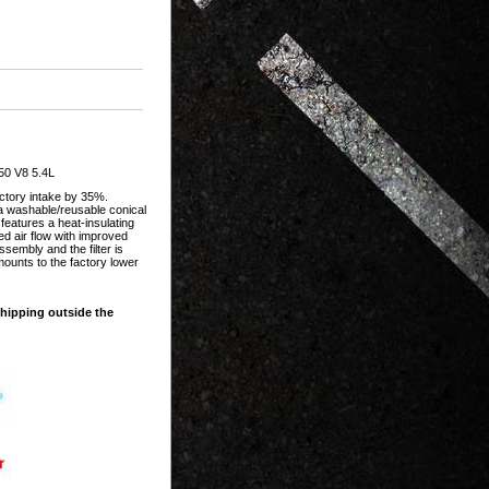
50 V8 5.4L
actory intake by 35%.
 a washable/reusable conical
 features a heat-insulating
d air flow with improved
sembly and the filter is
mounts to the factory lower
shipping outside the