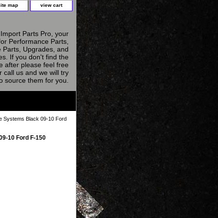
site map
view cart
Import Parts Pro, your
for Performance Parts,
 Parts, Upgrades, and
s. If you don't find the
e after please feel free
r call us and we will try
to source them for you.
 Systems Black 09-10 Ford
09-10 Ford F-150