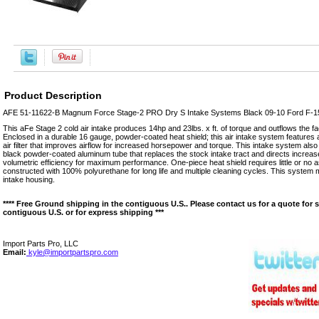
Product Description
AFE 51-11622-B Magnum Force Stage-2 PRO Dry S Intake Systems Black 09-10 Ford F-1
This aFe Stage 2 cold air intake produces 14hp and 23lbs. x ft. of torque and outflows the f
Enclosed in a durable 16 gauge, powder-coated heat shield; this air intake system features
air filter that improves airflow for increased horsepower and torque. This intake system also
black powder-coated aluminum tube that replaces the stock intake tract and directs increase
volumetric efficiency for maximum performance. One-piece heat shield requires little or no as
constructed with 100% polyurethane for long life and multiple cleaning cycles. This system 
intake housing.
**** Free Ground shipping in the contiguous U.S.. Please contact us for a quote for 
contiguous U.S. or for express shipping ***
Import Parts Pro, LLC
Email:
kyle@importpartspro.com