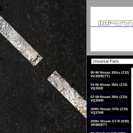
90-96 Nissan 300zx (Z32)
VG30DE(TT)
03-06 Nissan 350z (Z33)
VQ35DE
07-08 Nissan 350z (Z33)
VQ35HR
2009+ Nissan 370z (Z34)
VQ37HR
2009+ Nissan GT-R (R35)
VR38DETT