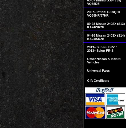
03-07 Infiniti G35 (V35)
VQ35DE
2007+ Infiniti G37/Q60
VQ35HR/37HR
89-93 Nissan 240SX (S13)
KA24/SR20
94-98 Nissan 240SX (S14)
KA24/SR20
2013+ Subaru BRZ /
2013+ Scion FR-S
Other Nissan & Infiniti
Vehicles
Universal Parts
Gift Certificate