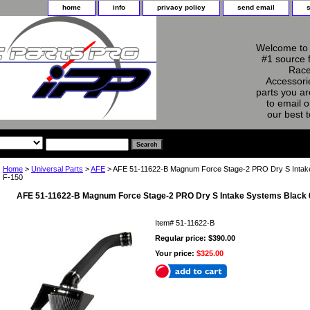
home
info
privacy policy
send email
Welcome to 
#1 source 
Race
Accessorie
parts you ar
to email o
our best 
Home
>
Universal Parts
>
AFE
> AFE 51-11622-B Magnum Force Stage-2 PRO Dry S Intake
F-150
AFE 51-11622-B Magnum Force Stage-2 PRO Dry S Intake Systems Black 
Item#
51-11622-B
Regular price: $390.00
Your price:
$325.00