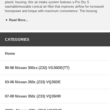
plastic housing; this air intake system features a Pro Dry S
washable/reusable conical air filter that improves airflow for increased
horsepower and torque with maximum convenience. The housing
features auxiliary inlet duct for better airflow as well as an attractive
brushed aluminum cover that provides ready access to the filter for
▼ Read More...
servicing. This intake system also features a heat-insulating molded
plastic tube that replaces the stock intake tract and directs increased
air flow with improved volumetric efficiency for maximum
performance. The filter is constructed with 100% polyurethane for long
CATEGORIES
life and multiple cleaning cycles. This product is a very easy product
to install.
Home
**** Free Ground shipping in the contiguous U.S.. Please contact
us for a quote for shipping outside the contiguous U.S. or for
express shipping ***
90-96 Nissan 300zx (Z32) VG30DE(TT)
03-06 Nissan 350z (Z33) VQ35DE
07-08 Nissan 350z (Z33) VQ35HR