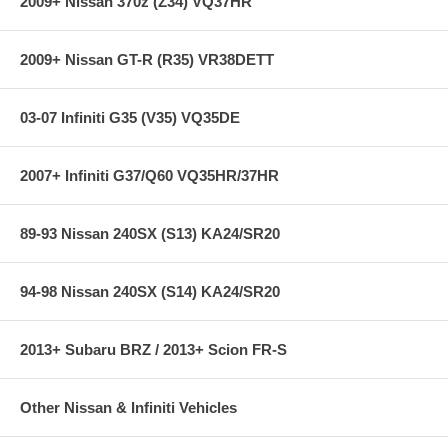
2009+ Nissan 370z (Z34) VQ37HR
2009+ Nissan GT-R (R35) VR38DETT
03-07 Infiniti G35 (V35) VQ35DE
2007+ Infiniti G37/Q60 VQ35HR/37HR
89-93 Nissan 240SX (S13) KA24/SR20
94-98 Nissan 240SX (S14) KA24/SR20
2013+ Subaru BRZ / 2013+ Scion FR-S
Other Nissan & Infiniti Vehicles