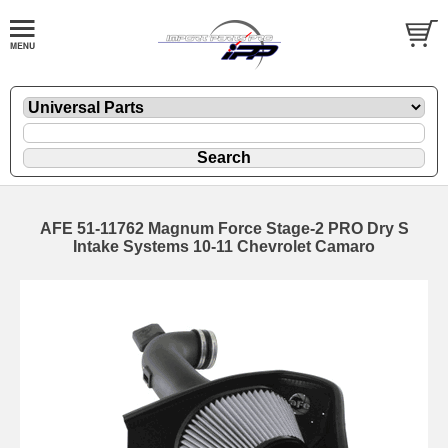
AFE 51-11762 Magnum Force Stage-2 PRO Dry S
Intake Systems 10-11 Chevrolet Camaro