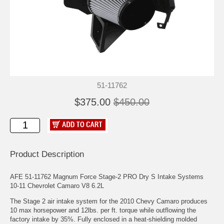
51-11762
$375.00
$450.00
Product Description
AFE 51-11762 Magnum Force Stage-2 PRO Dry S Intake Systems
10-11 Chevrolet Camaro V8 6.2L
The Stage 2 air intake system for the 2010 Chevy Camaro produces
10 max horsepower and 12lbs. per ft. torque while outflowing the
factory intake by 35%. Fully enclosed in a heat-shielding molded