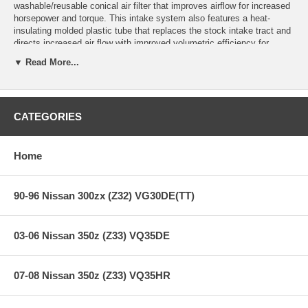
washable/reusable conical air filter that improves airflow for increased
horsepower and torque. This intake system also features a heat-
insulating molded plastic tube that replaces the stock intake tract and
directs increased air flow with improved volumetric efficiency for
maximum performance. One-piece heat shield requires little or no
▼ Read More...
assembly and the filter is constructed with 100% polyurethane for long
life and multiple cleaning cycles.
This intake is 50-state legal (CARB E.O Number D-550-4).
CATEGORIES
**** Free Ground shipping in the contiguous U.S.. Please contact
us for a quote for shipping outside the contiguous U.S. or for
Home
express shipping ***
90-96 Nissan 300zx (Z32) VG30DE(TT)
03-06 Nissan 350z (Z33) VQ35DE
07-08 Nissan 350z (Z33) VQ35HR