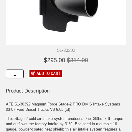
51-30392
$295.00
$354.00
Product Description
AFE 51-30392 Magnum Force Stage-2 PRO Dry S Intake Systems
03-07 Ford Diesel Trucks V8 6.0L (td)
This Stage 2 cold air intake system produces 9hp, 39lbs. x ft. torque
and outflows the factory intake by 31%. Enclosed in a durable 16
gauge, powder-coated heat shield; this air intake system features a