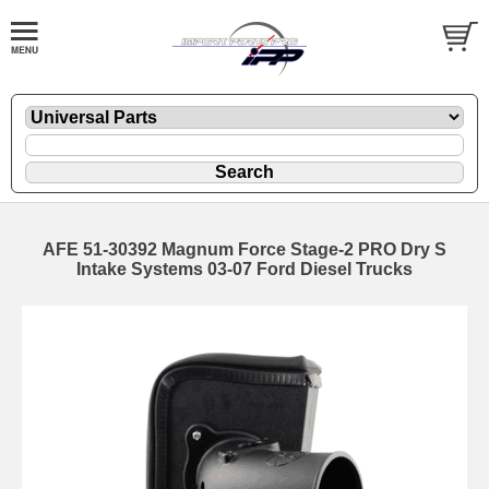
AFE 51-30392 Magnum Force Stage-2 PRO Dry S
Intake Systems 03-07 Ford Diesel Trucks