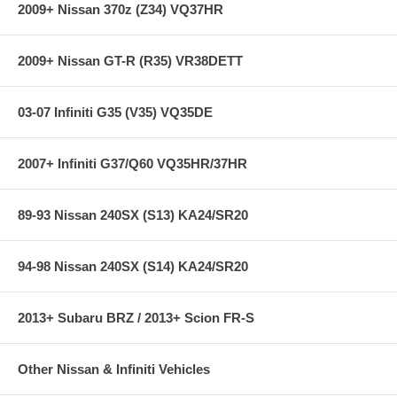
2009+ Nissan 370z (Z34) VQ37HR
2009+ Nissan GT-R (R35) VR38DETT
03-07 Infiniti G35 (V35) VQ35DE
2007+ Infiniti G37/Q60 VQ35HR/37HR
89-93 Nissan 240SX (S13) KA24/SR20
94-98 Nissan 240SX (S14) KA24/SR20
2013+ Subaru BRZ / 2013+ Scion FR-S
Other Nissan & Infiniti Vehicles