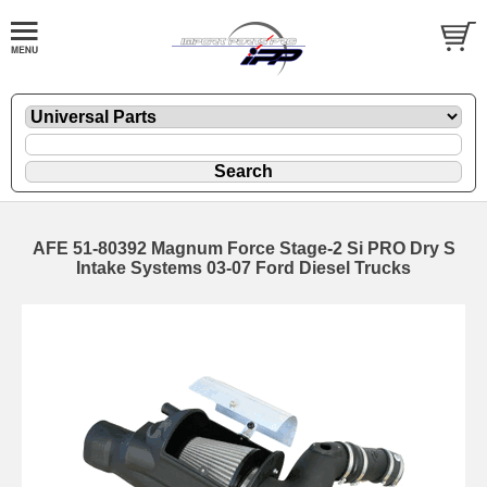
AFE 51-80392 Magnum Force Stage-2 Si PRO Dry S
Intake Systems 03-07 Ford Diesel Trucks