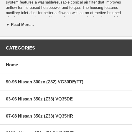
system features a washable/reusable conical air filter that improves
airflow for increased horsepower and torque. The housing features
auxiliary inlet duct for better airflow as well as an attractive brushed
aluminum cover that provides ready access to the filter for servicing.
This intake system also features a heat-insulating molded plastic tube
▼ Read More...
that replaces the stock intake tract and directs increased air flow with
improved volumetric efficiency for maximum performance. The filter is
constructed with 100% polyurethane for long life and multiple cleaning
cycles.
CATEGORIES
This intake is 50-state legal (CARB E.O Number D-550-4).
Home
**** Free Ground shipping in the contiguous U.S.. Please contact
us for a quote for shipping outside the contiguous U.S. or for
express shipping ***
90-96 Nissan 300zx (Z32) VG30DE(TT)
03-06 Nissan 350z (Z33) VQ35DE
07-08 Nissan 350z (Z33) VQ35HR