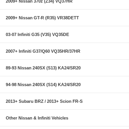
2009+ Nissan 370z (Z34) VQ37HR
2009+ Nissan GT-R (R35) VR38DETT
03-07 Infiniti G35 (V35) VQ35DE
2007+ Infiniti G37/Q60 VQ35HR/37HR
89-93 Nissan 240SX (S13) KA24/SR20
94-98 Nissan 240SX (S14) KA24/SR20
2013+ Subaru BRZ / 2013+ Scion FR-S
Other Nissan & Infiniti Vehicles