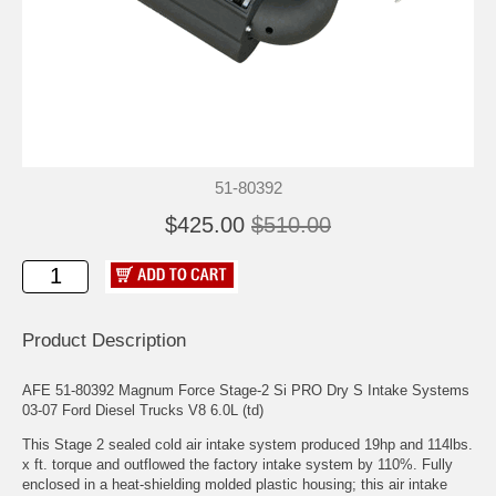
51-80392
$425.00
$510.00
Product Description
AFE 51-80392 Magnum Force Stage-2 Si PRO Dry S Intake Systems
03-07 Ford Diesel Trucks V8 6.0L (td)
This Stage 2 sealed cold air intake system produced 19hp and 114lbs.
x ft. torque and outflowed the factory intake system by 110%. Fully
enclosed in a heat-shielding molded plastic housing; this air intake