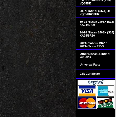
03-07 Infiniti G35 (V35)
VQ35DE
2007+ Infiniti G37/Q60
VQ35HR/37HR
89-93 Nissan 240SX (S13)
KA24/SR20
94-98 Nissan 240SX (S14)
KA24/SR20
2013+ Subaru BRZ /
2013+ Scion FR-S
Other Nissan & Infiniti
Vehicles
Universal Parts
Gift Certificate