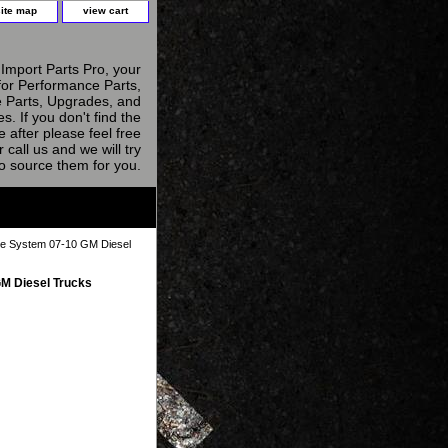
site map
view cart
Import Parts Pro, your
for Performance Parts,
 Parts, Upgrades, and
s. If you don't find the
e after please feel free
r call us and we will try
to source them for you.
e System 07-10 GM Diesel
M Diesel Trucks