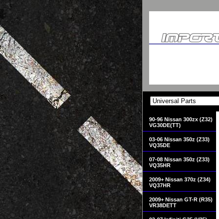
90-96 Nissan 300zx (Z32)
VG30DE(TT)
03-06 Nissan 350z (Z33)
VQ35DE
07-08 Nissan 350z (Z33)
VQ35HR
2009+ Nissan 370z (Z34)
VQ37HR
2009+ Nissan GT-R (R35)
VR38DETT