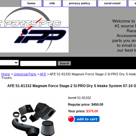
home
info
privacy policy
send email
Welcome to 
#1 source 
Race
Accessorie
parts you ar
to email o
our best 
Home
>
Universal Parts
>
AFE
> AFE 51-81332 Magnum Force Stage-2 Si PRO Dry S Intak
Trucks
AFE 51-81332 Magnum Force Stage-2 Si PRO Dry S Intake System 07-10 G
Item#
51-81332
Regular price: $450.00
Your price:
$375.00