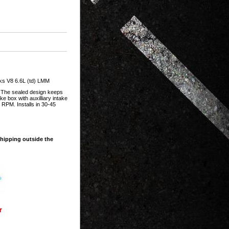
s V8 6.6L (td) LMM
. The sealed design keeps
e box with auxilliary intake
 RPM. Installs in 30-45
shipping outside the