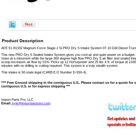
Product Description
AFE 51-81332 Magnum Force Stage-2 Si PRO Dry S Intake System 07-10 GM Diesel Truck
This new PRO Dry S Sealed Intake System gives you cool air and quiet power on a budget
noise at a minumum while the large 360 degree high flow PRO Dry S air filter and sealed intak
scoop increases air flow by 51%. Picks up 12 Horsepower and 25 lbs X ft. of torque at 2100
minutes with no drilling or cutting required. This system is a truly stealth system.
This intake is 50-state legal (CARB E.O Number D-550-4).
**** Free Ground shipping in the contiguous U.S.. Please contact us for a quote for 
contiguous U.S. or for express shipping ***
Import Parts Pro, LLC
Email:
kyle@importpartspro.com