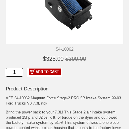
54-10062
$325.00
$390.00
Product Description
AFE 54-10062 Magnum Force Stage-2 PRO 5R Intake System 99-03
Ford Trucks V8 7.3L (td)
Bring the power back to your 7.3L! This Stage 2 air intake system
produced 15hp and 32lbs. x ft. of torque on the dyno and outflowed
the factory intake system by 51%! This system utilizes a one-piece
powder coated wrinkle black housing that mounts to the factory lower