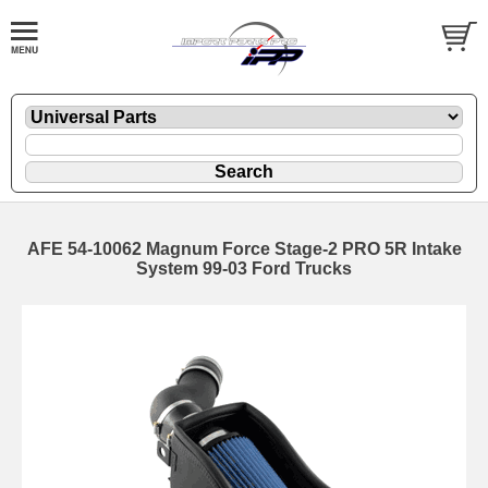
AFE 54-10062 Magnum Force Stage-2 PRO 5R Intake
System 99-03 Ford Trucks