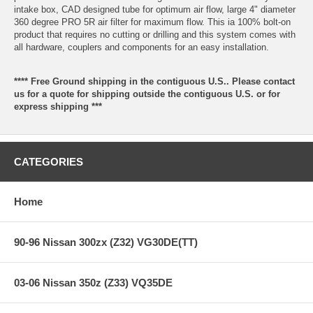
intake box, CAD designed tube for optimum air flow, large 4" diameter
360 degree PRO 5R air filter for maximum flow. This ia 100% bolt-on
product that requires no cutting or drilling and this system comes with
all hardware, couplers and components for an easy installation.
**** Free Ground shipping in the contiguous U.S.. Please contact
us for a quote for shipping outside the contiguous U.S. or for
express shipping ***
CATEGORIES
Home
90-96 Nissan 300zx (Z32) VG30DE(TT)
03-06 Nissan 350z (Z33) VQ35DE