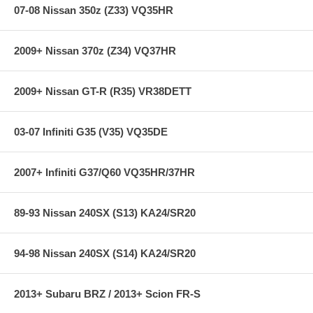
07-08 Nissan 350z (Z33) VQ35HR
2009+ Nissan 370z (Z34) VQ37HR
2009+ Nissan GT-R (R35) VR38DETT
03-07 Infiniti G35 (V35) VQ35DE
2007+ Infiniti G37/Q60 VQ35HR/37HR
89-93 Nissan 240SX (S13) KA24/SR20
94-98 Nissan 240SX (S14) KA24/SR20
2013+ Subaru BRZ / 2013+ Scion FR-S