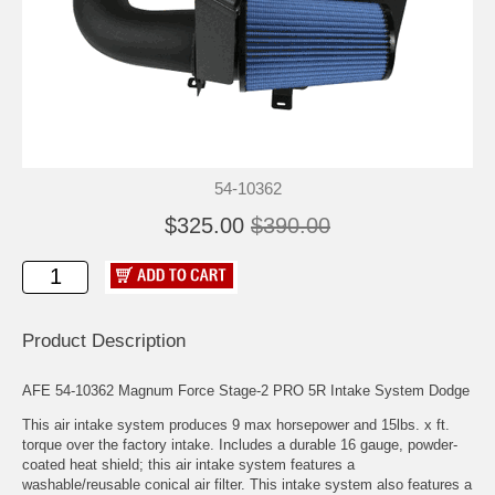
54-10362
$325.00
$390.00
Product Description
AFE 54-10362 Magnum Force Stage-2 PRO 5R Intake System Dodge
This air intake system produces 9 max horsepower and 15lbs. x ft.
torque over the factory intake. Includes a durable 16 gauge, powder-
coated heat shield; this air intake system features a
washable/reusable conical air filter. This intake system also features a