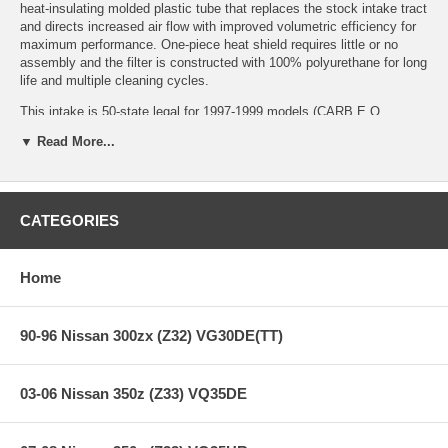
heat-insulating molded plastic tube that replaces the stock intake tract
and directs increased air flow with improved volumetric efficiency for
maximum performance. One-piece heat shield requires little or no
assembly and the filter is constructed with 100% polyurethane for long
life and multiple cleaning cycles.
This intake is 50-state legal for 1997-1999 models (CARB E.O
Number D-550-1).
▼ Read More...
Applications:
CATEGORIES
98-99 Dodge Durango
97-99 Dodge Dakota V8 5.2L/5.9L
Home
**** Free Ground shipping in the contiguous U.S.. Please contact
us for a quote for shipping outside the contiguous U.S. or for
express shipping ***
90-96 Nissan 300zx (Z32) VG30DE(TT)
03-06 Nissan 350z (Z33) VQ35DE