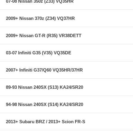
07-08 Nissan 350z (Z33) VQ35HR
2009+ Nissan 370z (Z34) VQ37HR
2009+ Nissan GT-R (R35) VR38DETT
03-07 Infiniti G35 (V35) VQ35DE
2007+ Infiniti G37/Q60 VQ35HR/37HR
89-93 Nissan 240SX (S13) KA24/SR20
94-98 Nissan 240SX (S14) KA24/SR20
2013+ Subaru BRZ / 2013+ Scion FR-S