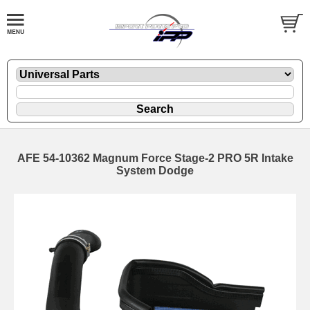
AFE 54-10362 Magnum Force Stage-2 PRO 5R Intake
System Dodge