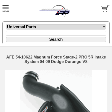
AFE 54-10622 Magnum Force Stage-2 PRO 5R Intake
System 04-09 Dodge Durango V8