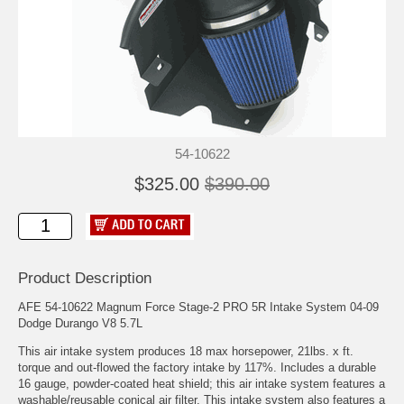
54-10622
$325.00
$390.00
Product Description
AFE 54-10622 Magnum Force Stage-2 PRO 5R Intake System 04-09
Dodge Durango V8 5.7L
This air intake system produces 18 max horsepower, 21lbs. x ft.
torque and out-flowed the factory intake by 117%. Includes a durable
16 gauge, powder-coated heat shield; this air intake system features a
washable/reusable conical air filter. This intake system also features a