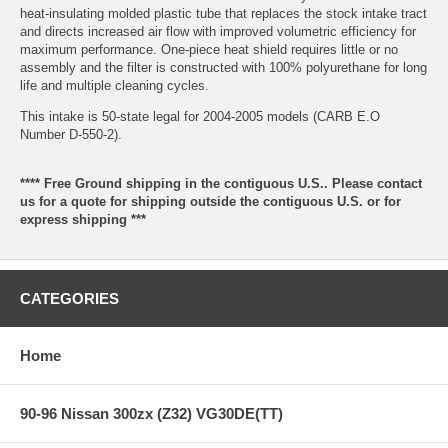
heat-insulating molded plastic tube that replaces the stock intake tract
and directs increased air flow with improved volumetric efficiency for
maximum performance. One-piece heat shield requires little or no
assembly and the filter is constructed with 100% polyurethane for long
life and multiple cleaning cycles.
This intake is 50-state legal for 2004-2005 models (CARB E.O
Number D-550-2).
**** Free Ground shipping in the contiguous U.S.. Please contact
us for a quote for shipping outside the contiguous U.S. or for
express shipping ***
CATEGORIES
Home
90-96 Nissan 300zx (Z32) VG30DE(TT)