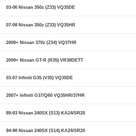
03-06 Nissan 350z (Z33) VQ35DE
07-08 Nissan 350z (Z33) VQ35HR
2009+ Nissan 370z (Z34) VQ37HR
2009+ Nissan GT-R (R35) VR38DETT
03-07 Infiniti G35 (V35) VQ35DE
2007+ Infiniti G37/Q60 VQ35HR/37HR
89-93 Nissan 240SX (S13) KA24/SR20
94-98 Nissan 240SX (S14) KA24/SR20