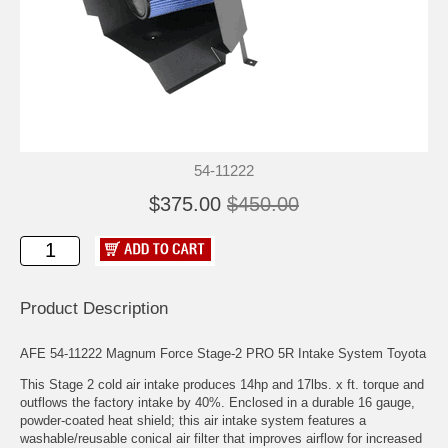
54-11222
$375.00
$450.00
Product Description
AFE 54-11222 Magnum Force Stage-2 PRO 5R Intake System Toyota
This Stage 2 cold air intake produces 14hp and 17lbs. x ft. torque and
outflows the factory intake by 40%. Enclosed in a durable 16 gauge,
powder-coated heat shield; this air intake system features a
washable/reusable conical air filter that improves airflow for increased