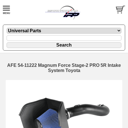
AFE 54-11222 Magnum Force Stage-2 PRO 5R Intake
System Toyota