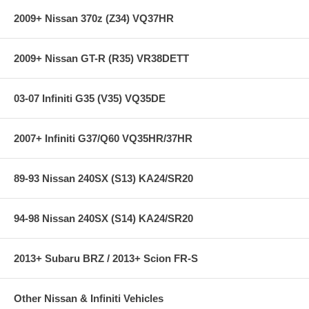
07-09 Toyota Tundra
2009+ Nissan 370z (Z34) VQ37HR
08-09 Toyota Sequoia V8 4.7L
**** Free Ground shipping in the contiguous U.S.. Please contact
2009+ Nissan GT-R (R35) VR38DETT
us for a quote for shipping outside the contiguous U.S. or for
express shipping ***
03-07 Infiniti G35 (V35) VQ35DE
2007+ Infiniti G37/Q60 VQ35HR/37HR
89-93 Nissan 240SX (S13) KA24/SR20
94-98 Nissan 240SX (S14) KA24/SR20
2013+ Subaru BRZ / 2013+ Scion FR-S
Other Nissan & Infiniti Vehicles