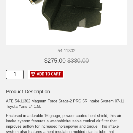
54-11302
$275.00
$330.00
Product Description
AFE 54-11302 Magnum Force Stage-2 PRO 5R Intake System 07-11
Toyota Yaris L4 1.5L
Enclosed in a durable 16 gauge, powder-coated heat shield; this air
intake system features a washable/reusable conical air filter that
improves airflow for increased horsepower and torque. This intake
system also features a heat-insulating molded plastic tube that