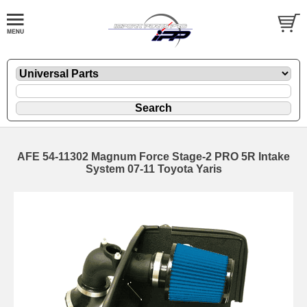
AFE 54-11302 Magnum Force Stage-2 PRO 5R Intake
System 07-11 Toyota Yaris