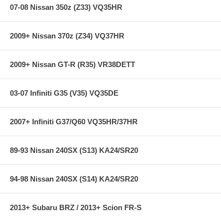
07-08 Nissan 350z (Z33) VQ35HR
2009+ Nissan 370z (Z34) VQ37HR
2009+ Nissan GT-R (R35) VR38DETT
03-07 Infiniti G35 (V35) VQ35DE
2007+ Infiniti G37/Q60 VQ35HR/37HR
89-93 Nissan 240SX (S13) KA24/SR20
94-98 Nissan 240SX (S14) KA24/SR20
2013+ Subaru BRZ / 2013+ Scion FR-S