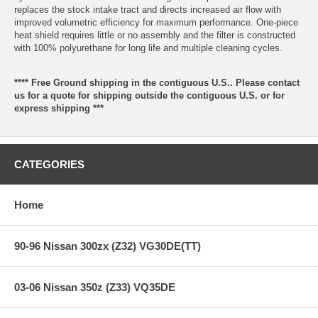
replaces the stock intake tract and directs increased air flow with
improved volumetric efficiency for maximum performance. One-piece
heat shield requires little or no assembly and the filter is constructed
with 100% polyurethane for long life and multiple cleaning cycles.
**** Free Ground shipping in the contiguous U.S.. Please contact
us for a quote for shipping outside the contiguous U.S. or for
express shipping ***
CATEGORIES
Home
90-96 Nissan 300zx (Z32) VG30DE(TT)
03-06 Nissan 350z (Z33) VQ35DE