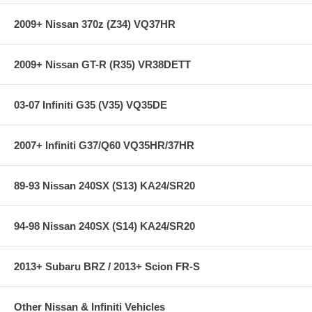
2009+ Nissan 370z (Z34) VQ37HR
2009+ Nissan GT-R (R35) VR38DETT
03-07 Infiniti G35 (V35) VQ35DE
2007+ Infiniti G37/Q60 VQ35HR/37HR
89-93 Nissan 240SX (S13) KA24/SR20
94-98 Nissan 240SX (S14) KA24/SR20
2013+ Subaru BRZ / 2013+ Scion FR-S
Other Nissan & Infiniti Vehicles