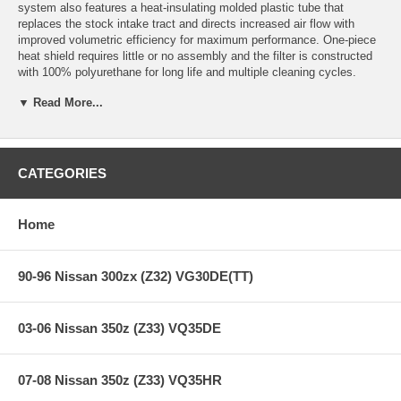
system also features a heat-insulating molded plastic tube that
replaces the stock intake tract and directs increased air flow with
improved volumetric efficiency for maximum performance. One-piece
heat shield requires little or no assembly and the filter is constructed
with 100% polyurethane for long life and multiple cleaning cycles.
▼ Read More...
This System Fits:
08-11 BMW 135i (E82/88) L6-3.0L (tt) w/Scoops
07-10 BMW 3 Series (E90/92) L6-3.0L (tt) N54
CATEGORIES
10-12 BMW 335is (E92) L6-3.0L (tt) N54
08-10 BMW 1 Series (E82/88) L6-3.0L (tt) N54
07-10 BMW 5 Series (E60) L6-3.0L (tt) N54
Home
11-12 BMW 1 Series M Coupe (E82) L6-3.0L (tt) N54
90-96 Nissan 300zx (Z32) VG30DE(TT)
**** Free Ground shipping in the contiguous U.S.. Please contact
us for a quote for shipping outside the contiguous U.S. or for
express shipping ***
03-06 Nissan 350z (Z33) VQ35DE
07-08 Nissan 350z (Z33) VQ35HR