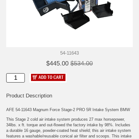
54-11643
$445.00
$534.00
Product Description
AFE 54-11643 Magnum Force Stage-2 PRO 5R Intake System BMW
This Stage 2 cold air intake system produces 27 max horsepower,
34lbs. x ft. torque and out-flowed the factory intake by 98%. Includes
a durable 16 gauge, powder-coated heat shield; this air intake system
features a washable/reusable conical air filter and scoops. This intake