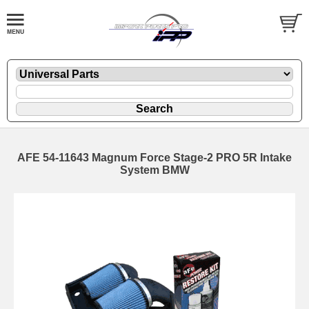
AFE 54-11643 Magnum Force Stage-2 PRO 5R Intake
System BMW