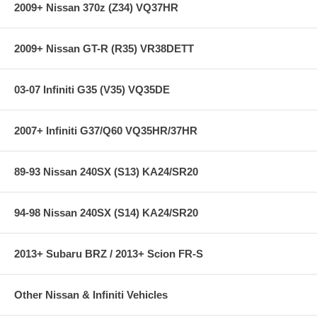
2009+ Nissan 370z (Z34) VQ37HR
2009+ Nissan GT-R (R35) VR38DETT
03-07 Infiniti G35 (V35) VQ35DE
2007+ Infiniti G37/Q60 VQ35HR/37HR
89-93 Nissan 240SX (S13) KA24/SR20
94-98 Nissan 240SX (S14) KA24/SR20
2013+ Subaru BRZ / 2013+ Scion FR-S
Other Nissan & Infiniti Vehicles