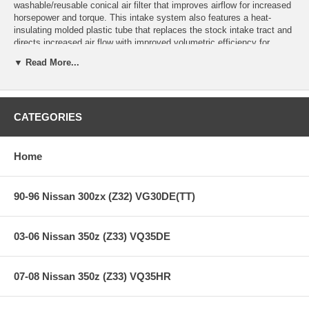
washable/reusable conical air filter that improves airflow for increased
horsepower and torque. This intake system also features a heat-
insulating molded plastic tube that replaces the stock intake tract and
directs increased air flow with improved volumetric efficiency for
maximum performance. One-piece heat shield requires little or no
▼ Read More...
assembly and the filter is constructed with 100% polyurethane for long
life and multiple cleaning cycles.
This intake is 50-state legal (CARB E.O Number D-550-4).
CATEGORIES
**** Free Ground shipping in the contiguous U.S.. Please contact
us for a quote for shipping outside the contiguous U.S. or for
Home
express shipping ***
90-96 Nissan 300zx (Z32) VG30DE(TT)
03-06 Nissan 350z (Z33) VQ35DE
07-08 Nissan 350z (Z33) VQ35HR