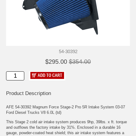
54-30392
$295.00
$354.00
Product Description
AFE 54-30392 Magnum Force Stage-2 Pro 5R Intake System 03-07
Ford Diesel Trucks V8 6.0L (td)
This Stage 2 cold air intake system produces 9hp, 39lbs. x ft. torque
and outflows the factory intake by 31%. Enclosed in a durable 16
gauge, powder-coated heat shield; this air intake system features a