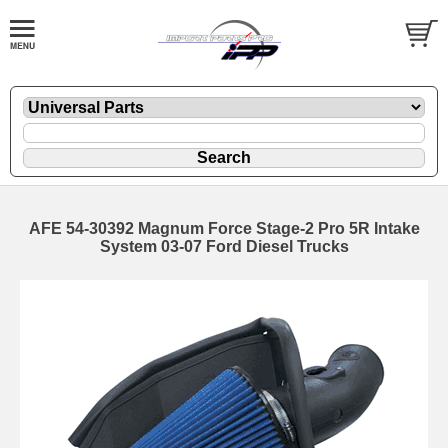
AFE 54-30392 Magnum Force Stage-2 Pro 5R Intake
System 03-07 Ford Diesel Trucks