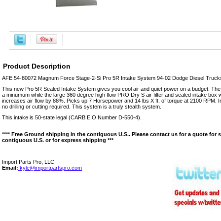
Product Description
AFE 54-80072 Magnum Force Stage-2-Si Pro 5R Intake System 94-02 Dodge Diesel Trucks 
This new Pro 5R Sealed Intake System gives you cool air and quiet power on a budget. The
a minumum while the large 360 degree high flow PRO Dry S air filter and sealed intake box wi
increases air flow by 88%. Picks up 7 Horsepower and 14 lbs X ft. of torque at 2100 RPM. In
no drilling or cutting required. This system is a truly stealth system.
This intake is 50-state legal (CARB E.O Number D-550-4).
**** Free Ground shipping in the contiguous U.S.. Please contact us for a quote for 
contiguous U.S. or for express shipping ***
Import Parts Pro, LLC
Email:
kyle@importpartspro.com