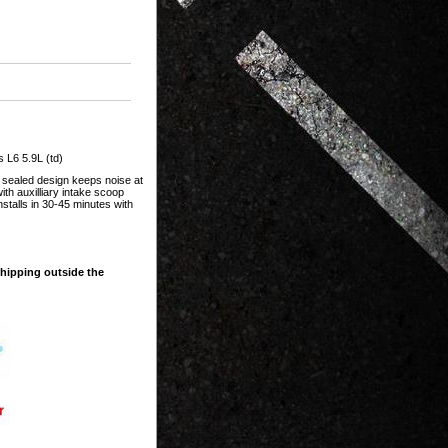
L6 5.9L (td)
 sealed design keeps noise at
th auxilliary intake scoop
stalls in 30-45 minutes with
shipping outside the