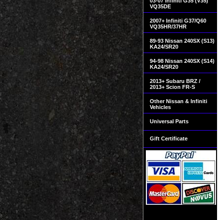
03-07 Infiniti G35 (V35)
VQ35DE
2007+ Infiniti G37/Q60
VQ35HR/37HR
89-93 Nissan 240SX (S13)
KA24/SR20
94-98 Nissan 240SX (S14)
KA24/SR20
2013+ Subaru BRZ /
2013+ Scion FR-S
Other Nissan & Infiniti
Vehicles
Universal Parts
Gift Certificate