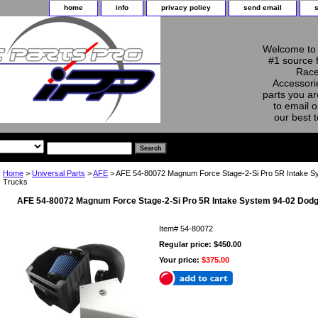
home
info
privacy policy
send email
Welcome to 
#1 source 
Race
Accessorie
parts you ar
to email o
our best 
Home
>
Universal Parts
>
AFE
> AFE 54-80072 Magnum Force Stage-2-Si Pro 5R Intake S
Trucks
AFE 54-80072 Magnum Force Stage-2-Si Pro 5R Intake System 94-02 Dodg
Item#
54-80072
Regular price: $450.00
Your price:
$375.00