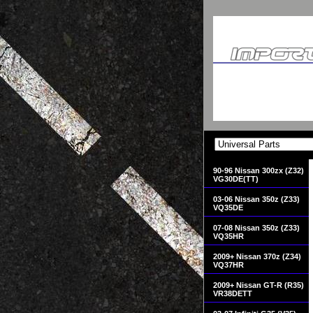
90-96 Nissan 300zx (Z32)
VG30DE(TT)
03-06 Nissan 350z (Z33)
VQ35DE
07-08 Nissan 350z (Z33)
VQ35HR
2009+ Nissan 370z (Z34)
VQ37HR
2009+ Nissan GT-R (R35)
VR38DETT