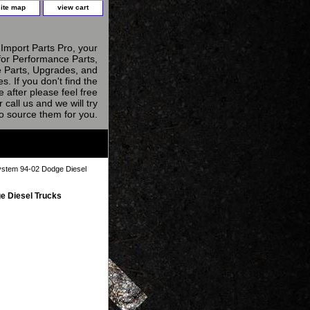
site map
view cart
Import Parts Pro, your
for Performance Parts,
 Parts, Upgrades, and
s. If you don't find the
e after please feel free
r call us and we will try
to source them for you.
ystem 94-02 Dodge Diesel
e Diesel Trucks