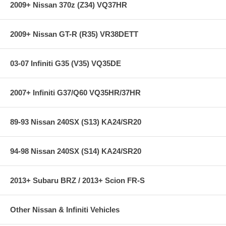
2009+ Nissan 370z (Z34) VQ37HR
2009+ Nissan GT-R (R35) VR38DETT
03-07 Infiniti G35 (V35) VQ35DE
2007+ Infiniti G37/Q60 VQ35HR/37HR
89-93 Nissan 240SX (S13) KA24/SR20
94-98 Nissan 240SX (S14) KA24/SR20
2013+ Subaru BRZ / 2013+ Scion FR-S
Other Nissan & Infiniti Vehicles