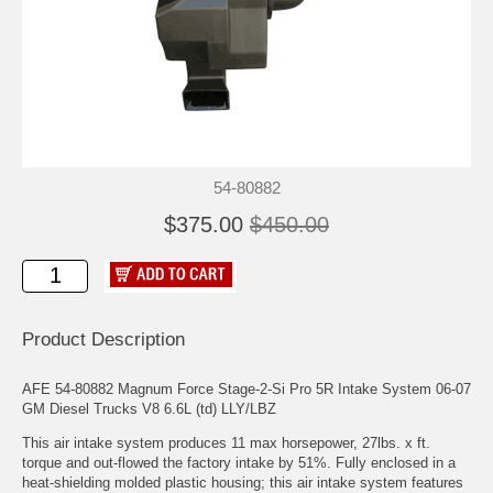
54-80882
$375.00
$450.00
Product Description
AFE 54-80882 Magnum Force Stage-2-Si Pro 5R Intake System 06-07
GM Diesel Trucks V8 6.6L (td) LLY/LBZ
This air intake system produces 11 max horsepower, 27lbs. x ft.
torque and out-flowed the factory intake by 51%. Fully enclosed in a
heat-shielding molded plastic housing; this air intake system features