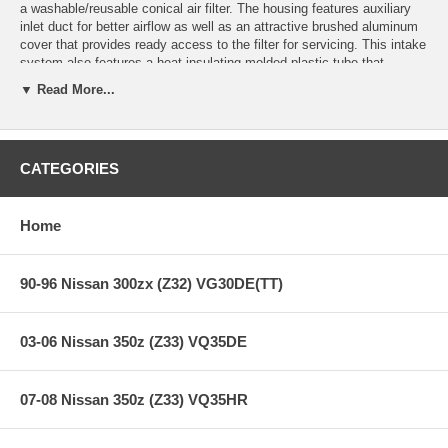
a washable/reusable conical air filter. The housing features auxiliary
inlet duct for better airflow as well as an attractive brushed aluminum
cover that provides ready access to the filter for servicing. This intake
system also features a heat-insulating molded plastic tube that
replaces the stock intake tract and directs increased air flow with
▼ Read More...
improved volumetric efficiency for maximum performance. The filter is
constructed with 100% polyurethane for long life and multiple cleaning
cycles.
This intake is 50-state legal (CARB E.O Number D-550-4).
CATEGORIES
**** Free Ground shipping in the contiguous U.S.. Please contact
Home
us for a quote for shipping outside the contiguous U.S. or for
express shipping ***
90-96 Nissan 300zx (Z32) VG30DE(TT)
03-06 Nissan 350z (Z33) VQ35DE
07-08 Nissan 350z (Z33) VQ35HR