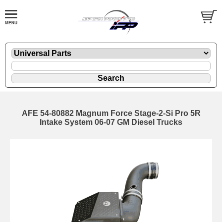
AFE 54-80882 Magnum Force Stage-2-Si Pro 5R
Intake System 06-07 GM Diesel Trucks