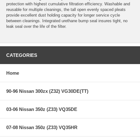
protection with highest cumulative filtration efficiency. Washable and
reusable for multiple cleanings, the tall open evenly spaced pleats
provide excellent dust holding capacity for longer service cycle
between cleanings. Integrated urethane bump seal insures tight, no
leak seal over the life of the filter.
CATEGORIES
Home
90-96 Nissan 300zx (Z32) VG30DE(TT)
03-06 Nissan 350z (Z33) VQ35DE
07-08 Nissan 350z (Z33) VQ35HR