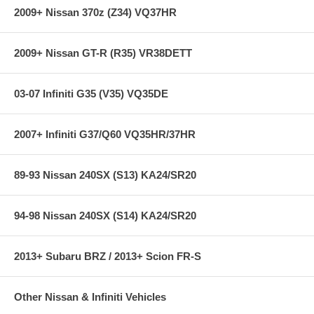
2009+ Nissan 370z (Z34) VQ37HR
2009+ Nissan GT-R (R35) VR38DETT
03-07 Infiniti G35 (V35) VQ35DE
2007+ Infiniti G37/Q60 VQ35HR/37HR
89-93 Nissan 240SX (S13) KA24/SR20
94-98 Nissan 240SX (S14) KA24/SR20
2013+ Subaru BRZ / 2013+ Scion FR-S
Other Nissan & Infiniti Vehicles