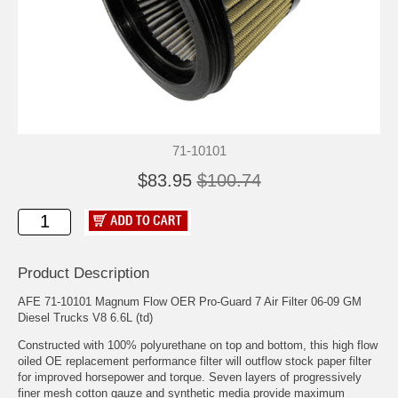
71-10101
$83.95
$100.74
Product Description
AFE 71-10101 Magnum Flow OER Pro-Guard 7 Air Filter 06-09 GM
Diesel Trucks V8 6.6L (td)
Constructed with 100% polyurethane on top and bottom, this high flow
oiled OE replacement performance filter will outflow stock paper filter
for improved horsepower and torque. Seven layers of progressively
finer mesh cotton gauze and synthetic media provide maximum