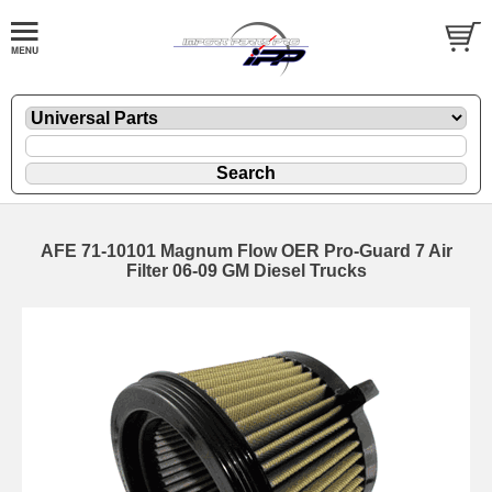
AFE 71-10101 Magnum Flow OER Pro-Guard 7 Air
Filter 06-09 GM Diesel Trucks