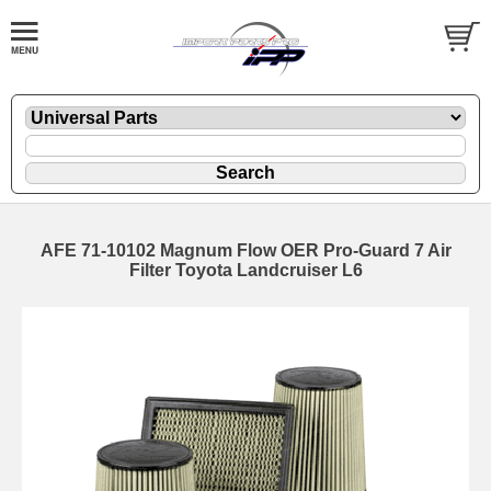
AFE 71-10102 Magnum Flow OER Pro-Guard 7 Air
Filter Toyota Landcruiser L6