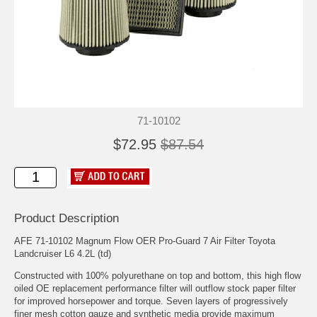
71-10102
$72.95
$87.54
Product Description
AFE 71-10102 Magnum Flow OER Pro-Guard 7 Air Filter Toyota
Landcruiser L6 4.2L (td)
Constructed with 100% polyurethane on top and bottom, this high flow
oiled OE replacement performance filter will outflow stock paper filter
for improved horsepower and torque. Seven layers of progressively
finer mesh cotton gauze and synthetic media provide maximum