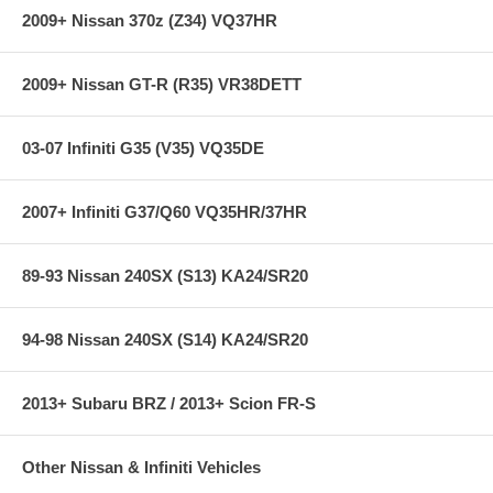
2009+ Nissan 370z (Z34) VQ37HR
2009+ Nissan GT-R (R35) VR38DETT
03-07 Infiniti G35 (V35) VQ35DE
2007+ Infiniti G37/Q60 VQ35HR/37HR
89-93 Nissan 240SX (S13) KA24/SR20
94-98 Nissan 240SX (S14) KA24/SR20
2013+ Subaru BRZ / 2013+ Scion FR-S
Other Nissan & Infiniti Vehicles