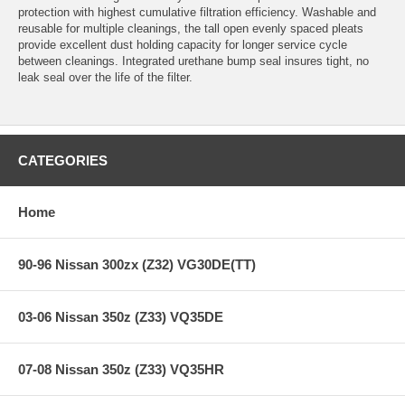
protection with highest cumulative filtration efficiency. Washable and
reusable for multiple cleanings, the tall open evenly spaced pleats
provide excellent dust holding capacity for longer service cycle
between cleanings. Integrated urethane bump seal insures tight, no
leak seal over the life of the filter.
CATEGORIES
Home
90-96 Nissan 300zx (Z32) VG30DE(TT)
03-06 Nissan 350z (Z33) VQ35DE
07-08 Nissan 350z (Z33) VQ35HR