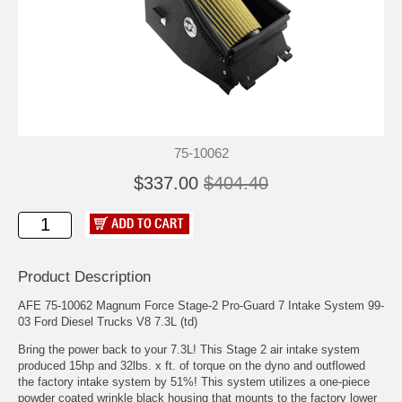
75-10062
$337.00
$404.40
Product Description
AFE 75-10062 Magnum Force Stage-2 Pro-Guard 7 Intake System 99-
03 Ford Diesel Trucks V8 7.3L (td)
Bring the power back to your 7.3L! This Stage 2 air intake system
produced 15hp and 32lbs. x ft. of torque on the dyno and outflowed
the factory intake system by 51%! This system utilizes a one-piece
powder coated wrinkle black housing that mounts to the factory lower