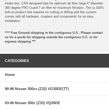
intake box, CAD designed tube for optimum air flow, large 4" diameter
360 degree PRO Guard 7 air filter for maximum filtration. This ia 100%
bolt-on product that requires no cutting or drilling and this system
comes with all hardware, couplers and components for an easy
installation.
**** Free Ground shipping in the contiguous U.S.. Please contact
us for a quote for shipping outside the contiguous U.S. or for
express shipping ***
CATEGORIES
Home
90-96 Nissan 300zx (Z32) VG30DE(TT)
03-06 Nissan 350z (Z33) VQ35DE