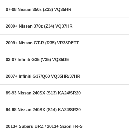
07-08 Nissan 350z (Z33) VQ35HR
2009+ Nissan 370z (Z34) VQ37HR
2009+ Nissan GT-R (R35) VR38DETT
03-07 Infiniti G35 (V35) VQ35DE
2007+ Infiniti G37/Q60 VQ35HR/37HR
89-93 Nissan 240SX (S13) KA24/SR20
94-98 Nissan 240SX (S14) KA24/SR20
2013+ Subaru BRZ / 2013+ Scion FR-S