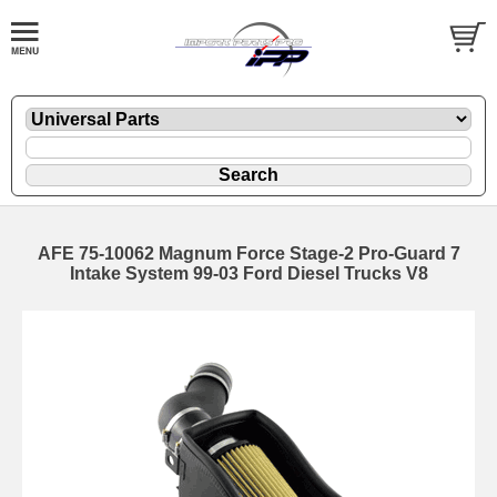
AFE 75-10062 Magnum Force Stage-2 Pro-Guard 7
Intake System 99-03 Ford Diesel Trucks V8