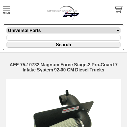
AFE 75-10732 Magnum Force Stage-2 Pro-Guard 7
Intake System 92-00 GM Diesel Trucks