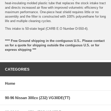
heat-insulating molded plastic tube that replaces the stock intake tract
and directs increased air flow with improved volumetric efficiency for
maximum performance. One-piece heat shield requires little or no
assembly and the filter is constructed with 100% polyurethane for long
life and multiple cleaning cycles.
This intake is 50-state legal (CARB E.O Number D-550-4).
**** Free Ground shipping in the contiguous U.S.. Please contact
us for a quote for shipping outside the contiguous U.S. or for
express shipping ***
CATEGORIES
Home
90-96 Nissan 300zx (Z32) VG30DE(TT)