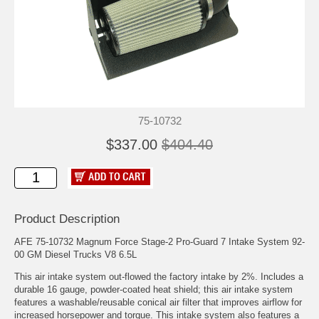
75-10732
$337.00
$404.40
Product Description
AFE 75-10732 Magnum Force Stage-2 Pro-Guard 7 Intake System 92-
00 GM Diesel Trucks V8 6.5L
This air intake system out-flowed the factory intake by 2%. Includes a
durable 16 gauge, powder-coated heat shield; this air intake system
features a washable/reusable conical air filter that improves airflow for
increased horsepower and torque. This intake system also features a