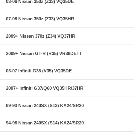
03-06 Nissan 350z (Z33) VQ35DE
07-08 Nissan 350z (Z33) VQ35HR
2009+ Nissan 370z (Z34) VQ37HR
2009+ Nissan GT-R (R35) VR38DETT
03-07 Infiniti G35 (V35) VQ35DE
2007+ Infiniti G37/Q60 VQ35HR/37HR
89-93 Nissan 240SX (S13) KA24/SR20
94-98 Nissan 240SX (S14) KA24/SR20