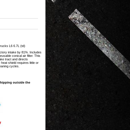
ucks L6 6.7L (td)
actory intake by 81%. Includes
sable conical air filter. This
ake tract and directs
at shield requires little or
leaning cycles.
shipping outside the