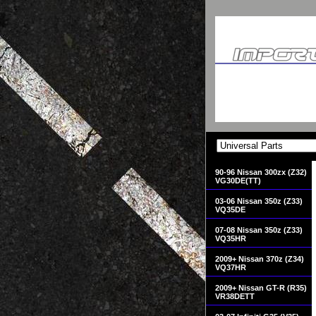
90-96 Nissan 300zx (Z32)
VG30DE(TT)
03-06 Nissan 350z (Z33)
VQ35DE
07-08 Nissan 350z (Z33)
VQ35HR
2009+ Nissan 370z (Z34)
VQ37HR
2009+ Nissan GT-R (R35)
VR38DETT