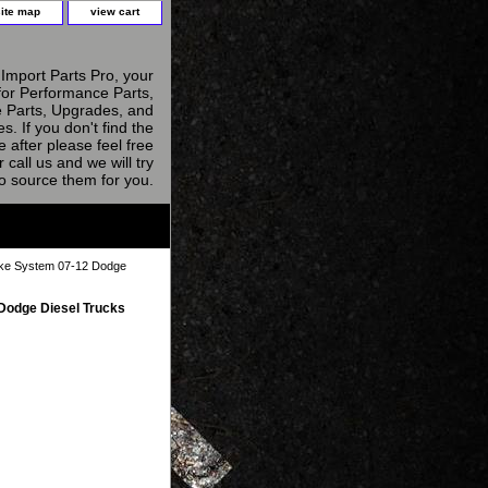
site map
view cart
Import Parts Pro, your
for Performance Parts,
 Parts, Upgrades, and
s. If you don't find the
e after please feel free
r call us and we will try
to source them for you.
ake System 07-12 Dodge
Dodge Diesel Trucks