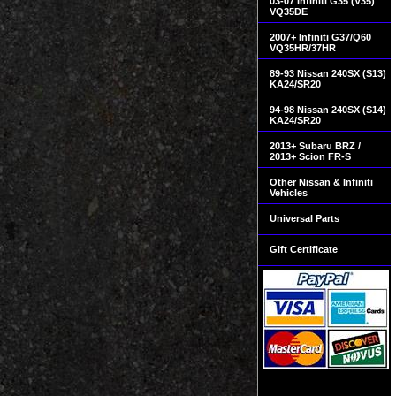
03-07 Infiniti G35 (V35)
VQ35DE
2007+ Infiniti G37/Q60
VQ35HR/37HR
89-93 Nissan 240SX (S13)
KA24/SR20
94-98 Nissan 240SX (S14)
KA24/SR20
2013+ Subaru BRZ /
2013+ Scion FR-S
Other Nissan & Infiniti
Vehicles
Universal Parts
Gift Certificate