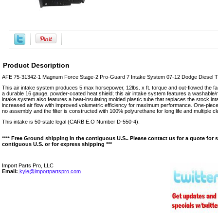
Product Description
AFE 75-31342-1 Magnum Force Stage-2 Pro-Guard 7 Intake System 07-12 Dodge Diesel Tr
This air intake system produces 5 max horsepower, 12lbs. x ft. torque and out-flowed the f
a durable 16 gauge, powder-coated heat shield; this air intake system features a washable/reu
intake system also features a heat-insulating molded plastic tube that replaces the stock int
increased air flow with improved volumetric efficiency for maximum performance. One-piece he
no assembly and the filter is constructed with 100% polyurethane for long life and multiple c
This intake is 50-state legal (CARB E.O Number D-550-4).
**** Free Ground shipping in the contiguous U.S.. Please contact us for a quote for 
contiguous U.S. or for express shipping ***
Import Parts Pro, LLC
Email:
kyle@importpartspro.com