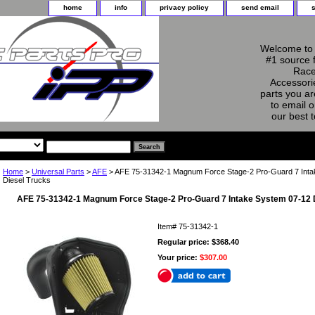
home
info
privacy policy
send email
Welcome to 
#1 source 
Race
Accessorie
parts you ar
to email o
our best 
Home
>
Universal Parts
>
AFE
> AFE 75-31342-1 Magnum Force Stage-2 Pro-Guard 7 Int
Diesel Trucks
AFE 75-31342-1 Magnum Force Stage-2 Pro-Guard 7 Intake System 07-12 
Item#
75-31342-1
Regular price: $368.40
Your price:
$307.00