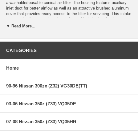
a washable/reusable conical air filter. The housing features auxiliary
inlet duct for better airflow as well as an attractive brushed aluminum
cover that provides ready access to the filter for servicing. This intake
system also features a heat-insulating molded plastic tube that
replaces the stock intake tract and directs increased air flow with
▼ Read More...
improved volumetric efficiency for maximum performance. The filter is
constructed with 100% polyurethane for long life and multiple cleaning
cycles.
CATEGORIES
**** Free Ground shipping in the contiguous U.S.. Please contact
us for a quote for shipping outside the contiguous U.S. or for
express shipping ***
Home
90-96 Nissan 300zx (Z32) VG30DE(TT)
03-06 Nissan 350z (Z33) VQ35DE
07-08 Nissan 350z (Z33) VQ35HR