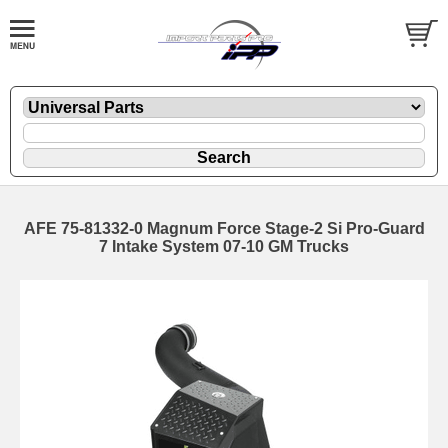
AFE 75-81332-0 Magnum Force Stage-2 Si Pro-Guard
7 Intake System 07-10 GM Trucks