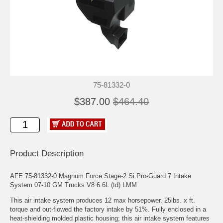
75-81332-0
$387.00
$464.40
Product Description
AFE 75-81332-0 Magnum Force Stage-2 Si Pro-Guard 7 Intake
System 07-10 GM Trucks V8 6.6L (td) LMM
This air intake system produces 12 max horsepower, 25lbs. x ft.
torque and out-flowed the factory intake by 51%. Fully enclosed in a
heat-shielding molded plastic housing; this air intake system features