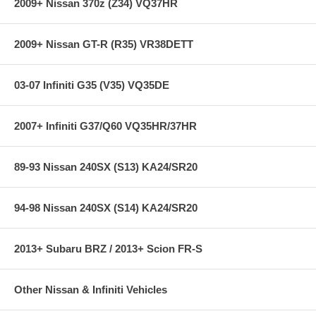
2009+ Nissan 370z (Z34) VQ37HR
2009+ Nissan GT-R (R35) VR38DETT
03-07 Infiniti G35 (V35) VQ35DE
2007+ Infiniti G37/Q60 VQ35HR/37HR
89-93 Nissan 240SX (S13) KA24/SR20
94-98 Nissan 240SX (S14) KA24/SR20
2013+ Subaru BRZ / 2013+ Scion FR-S
Other Nissan & Infiniti Vehicles