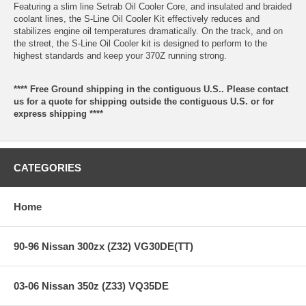
Featuring a slim line Setrab Oil Cooler Core, and insulated and braided
coolant lines, the S-Line Oil Cooler Kit effectively reduces and
stabilizes engine oil temperatures dramatically. On the track, and on
the street, the S-Line Oil Cooler kit is designed to perform to the
highest standards and keep your 370Z running strong.
**** Free Ground shipping in the contiguous U.S.. Please contact
us for a quote for shipping outside the contiguous U.S. or for
express shipping ****
CATEGORIES
Home
90-96 Nissan 300zx (Z32) VG30DE(TT)
03-06 Nissan 350z (Z33) VQ35DE