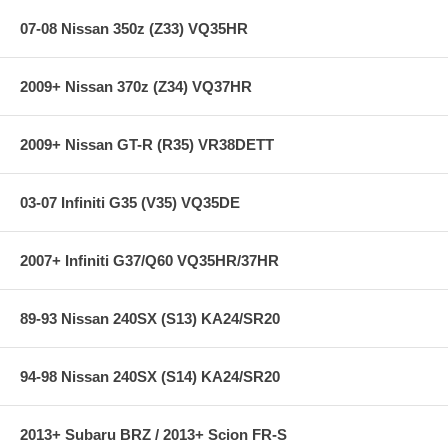
07-08 Nissan 350z (Z33) VQ35HR
2009+ Nissan 370z (Z34) VQ37HR
2009+ Nissan GT-R (R35) VR38DETT
03-07 Infiniti G35 (V35) VQ35DE
2007+ Infiniti G37/Q60 VQ35HR/37HR
89-93 Nissan 240SX (S13) KA24/SR20
94-98 Nissan 240SX (S14) KA24/SR20
2013+ Subaru BRZ / 2013+ Scion FR-S