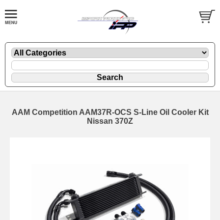
AAM Competition AAM37R-OCS S-Line Oil Cooler Kit
Nissan 370Z