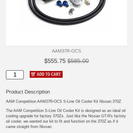
AAM37R-OCS
$555.75
$585.00
Product Description
AAM Competition AAM37R-OCS S-Line Oil Cooler Kit Nissan 370Z
The AAM Competition S-Line Oil Cooler Kit is designed as an ideal oil
cooling upgrade for factory 370Zs. Just like the Nissan GT-R's factory
oil cooler, we wanted our kit to fit and function on the 370Z as if it
came straight from Nissan.