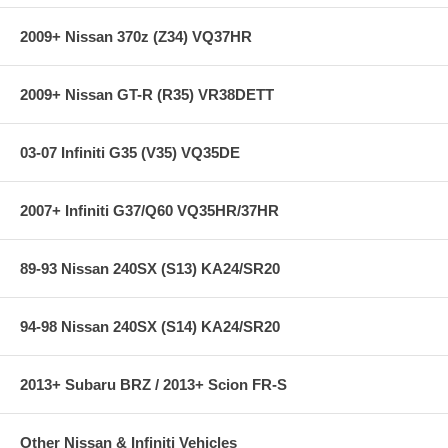
2009+ Nissan 370z (Z34) VQ37HR
2009+ Nissan GT-R (R35) VR38DETT
03-07 Infiniti G35 (V35) VQ35DE
2007+ Infiniti G37/Q60 VQ35HR/37HR
89-93 Nissan 240SX (S13) KA24/SR20
94-98 Nissan 240SX (S14) KA24/SR20
2013+ Subaru BRZ / 2013+ Scion FR-S
Other Nissan & Infiniti Vehicles