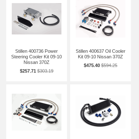
Stillen 400736 Power
Stillen 400637 Oil Cooler
Steering Cooler Kit 09-10
Kit 09-10 Nissan 370Z
Nissan 370Z
$475.40
$594.25
$257.71
$303.19