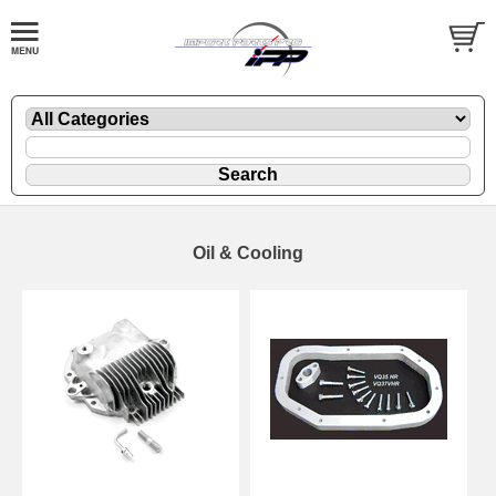
Oil & Cooling