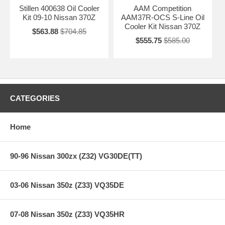
Stillen 400638 Oil Cooler
AAM Competition
Kit 09-10 Nissan 370Z
AAM37R-OCS S-Line Oil
Cooler Kit Nissan 370Z
$563.88
$704.85
$555.75
$585.00
CATEGORIES
Home
90-96 Nissan 300zx (Z32) VG30DE(TT)
03-06 Nissan 350z (Z33) VQ35DE
07-08 Nissan 350z (Z33) VQ35HR