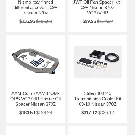
Nismo rear finned
JWT Oil Pan Spacer Kit -
differential cover - 09+
09+ Nissan 370z
Nissan 370z
VQ37VHR
$135.95
$195.00
$99.95
$120.00
AAM Comp AAM37OM-
Stillen 400740
OPS VQ37HR Engine Oil
Transmission Cooler Kit
Spacer Nissan 370Z
09-10 Nissan 370Z
$184.50
$199.99
$317.12
$386.12