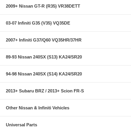
2009+ Nissan GT-R (R35) VR38DETT
03-07 Infiniti G35 (V35) VQ35DE
2007+ Infiniti G37/Q60 VQ35HR/37HR
89-93 Nissan 240SX (S13) KA24/SR20
94-98 Nissan 240SX (S14) KA24/SR20
2013+ Subaru BRZ / 2013+ Scion FR-S
Other Nissan & Infiniti Vehicles
Universal Parts