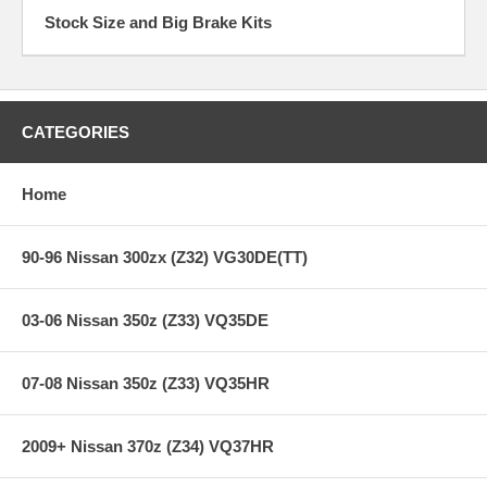
Stock Size and Big Brake Kits
CATEGORIES
Home
90-96 Nissan 300zx (Z32) VG30DE(TT)
03-06 Nissan 350z (Z33) VQ35DE
07-08 Nissan 350z (Z33) VQ35HR
2009+ Nissan 370z (Z34) VQ37HR