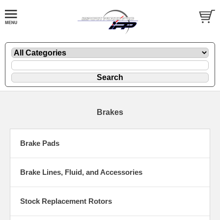
Brakes
Brake Pads
Brake Lines, Fluid, and Accessories
Stock Replacement Rotors