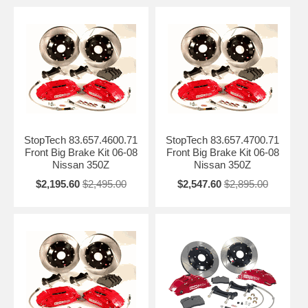
StopTech 83.657.4600.71
StopTech 83.657.4700.71
Front Big Brake Kit 06-08
Front Big Brake Kit 06-08
Nissan 350Z
Nissan 350Z
$2,195.60
$2,495.00
$2,547.60
$2,895.00