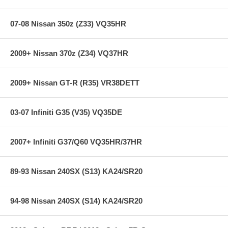
07-08 Nissan 350z (Z33) VQ35HR
2009+ Nissan 370z (Z34) VQ37HR
2009+ Nissan GT-R (R35) VR38DETT
03-07 Infiniti G35 (V35) VQ35DE
2007+ Infiniti G37/Q60 VQ35HR/37HR
89-93 Nissan 240SX (S13) KA24/SR20
94-98 Nissan 240SX (S14) KA24/SR20