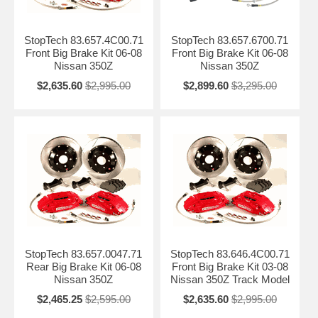
StopTech 83.657.4C00.71
StopTech 83.657.6700.71
Front Big Brake Kit 06-08
Front Big Brake Kit 06-08
Nissan 350Z
Nissan 350Z
$2,635.60
$2,995.00
$2,899.60
$3,295.00
StopTech 83.657.0047.71
StopTech 83.646.4C00.71
Rear Big Brake Kit 06-08
Front Big Brake Kit 03-08
Nissan 350Z
Nissan 350Z Track Model
$2,465.25
$2,595.00
$2,635.60
$2,995.00