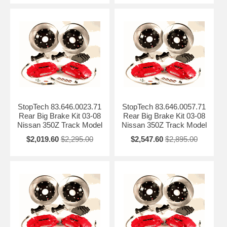
StopTech 83.646.0023.71
StopTech 83.646.0057.71
Rear Big Brake Kit 03-08
Rear Big Brake Kit 03-08
Nissan 350Z Track Model
Nissan 350Z Track Model
$2,019.60
$2,295.00
$2,547.60
$2,895.00