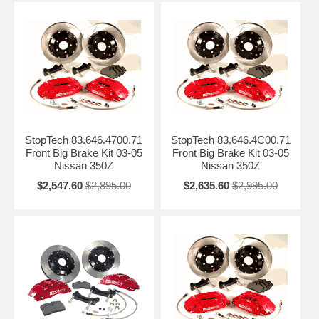
StopTech 83.646.4700.71
StopTech 83.646.4C00.71
Front Big Brake Kit 03-05
Front Big Brake Kit 03-05
Nissan 350Z
Nissan 350Z
$2,547.60
$2,895.00
$2,635.60
$2,995.00