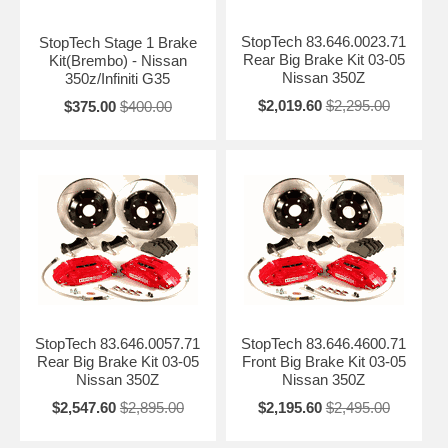
StopTech 83.646.0023.71
StopTech Stage 1 Brake
Rear Big Brake Kit 03-05
Kit(Brembo) - Nissan
Nissan 350Z
350z/Infiniti G35
$2,019.60
$2,295.00
$375.00
$400.00
StopTech 83.646.0057.71
StopTech 83.646.4600.71
Rear Big Brake Kit 03-05
Front Big Brake Kit 03-05
Nissan 350Z
Nissan 350Z
$2,547.60
$2,895.00
$2,195.60
$2,495.00