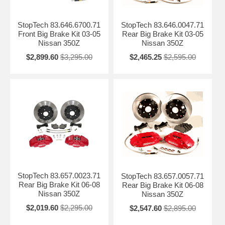
StopTech 83.646.6700.71
StopTech 83.646.0047.71
Front Big Brake Kit 03-05
Rear Big Brake Kit 03-05
Nissan 350Z
Nissan 350Z
$2,899.60
$3,295.00
$2,465.25
$2,595.00
StopTech 83.657.0023.71
StopTech 83.657.0057.71
Rear Big Brake Kit 06-08
Rear Big Brake Kit 06-08
Nissan 350Z
Nissan 350Z
$2,019.60
$2,295.00
$2,547.60
$2,895.00