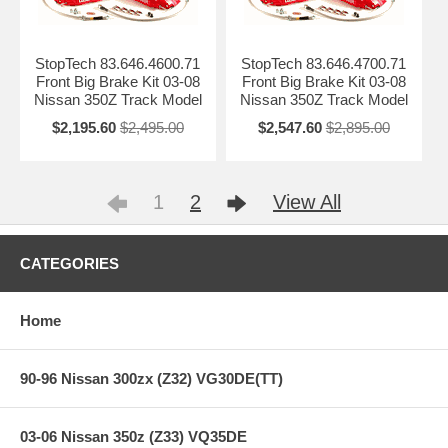
StopTech 83.646.4600.71
StopTech 83.646.4700.71
Front Big Brake Kit 03-08
Front Big Brake Kit 03-08
Nissan 350Z Track Model
Nissan 350Z Track Model
$2,195.60
$2,495.00
$2,547.60
$2,895.00
1
2
View All
CATEGORIES
Home
90-96 Nissan 300zx (Z32) VG30DE(TT)
03-06 Nissan 350z (Z33) VQ35DE