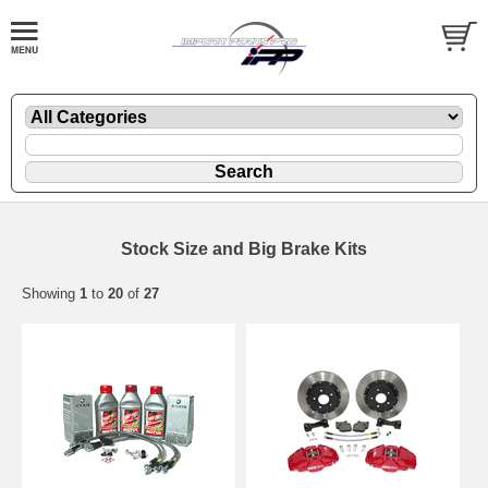
Stock Size and Big Brake Kits
Showing
1
to
20
of
27