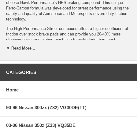
choose Hawk Performance’s HPS braking compound. This unique
Ferro-Carbon formula was developed for street performance using the
safety and quality of Aerospace and Motorsports severe-duty friction
technology.
The High Performance Street compound offers a higher coefficient of
friction over stock brake pads and can provide you 20-40% more
stopping power and higher resistance to brake fade than most
standard replacement pads. Less fade means you will have a highly
▼ Read More...
durable brake pad with less brake dust.
Features:
CATEGORIES
Home
Years: 03-06
With Brembo Brakes and 18 In. Wheels
Increased stopping power
High friction/torque hot or cold
90-96 Nissan 300zx (Z32) VG30DE(TT)
Gentle on rotors
Extended pad life
Low dust
03-06 Nissan 350z (Z33) VQ35DE
Virtually noise-free