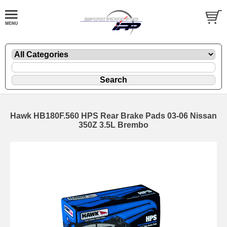
Hawk HB180F.560 HPS Rear Brake Pads 03-06 Nissan
350Z 3.5L Brembo