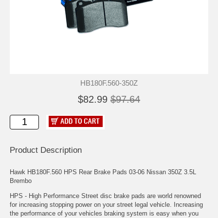
HB180F.560-350Z
$82.99
$97.64
Product Description
Hawk HB180F.560 HPS Rear Brake Pads 03-06 Nissan 350Z 3.5L
Brembo
HPS - High Performance Street disc brake pads are world renowned
for increasing stopping power on your street legal vehicle. Increasing
the performance of your vehicles braking system is easy when you