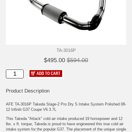
TA-3016P
$495.00
$594.00
Product Description
AFE TA-3016P Takeda Stage-2 Pro Dry S Intake System Polished 08-
12 Infiniti G37 Coupe V6 3.7L
This Takeda "Attack" cold air intake produced 19 horsepower and 12
lbs. x ft. torque, Takeda is proud to have engineered this true cold air
intake system for the popular G37. The placement of the unique single