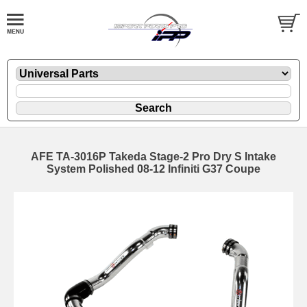
AFE TA-3016P Takeda Stage-2 Pro Dry S Intake
System Polished 08-12 Infiniti G37 Coupe