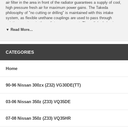
air filter in the area in front of the radiator guarantees a supply of cool,
high pressure fresh air for maximum power gains. The Takeda
philosophy of "no cutting or drilling" is maintained with this intake
system, as flexible urethane couplings are used to pass through
existing openings in the radiator core support. The polished aluminum
tubes are maintenance-free thanks to the clear anodized finish.
▼ Read More...
Whether for street or race, this is the ultimate intake system for the
G37.
Quick and Easy Installation:
Complete installation in 60 minutes or
CATEGORIES
less.
Cleaning Convenience:
This system includes a Pro DRY S oil free
synthetic air filter which will never require to be oiled after cleaning.
Home
Clear-coat Anodized Tubing:
Prevents intake tube discoloring and
oxidation.
90-96 Nissan 300zx (Z32) VG30DE(TT)
**** Free Ground shipping in the contiguous U.S.. Please contact
us for a quote for shipping outside the contiguous U.S. or for
03-06 Nissan 350z (Z33) VQ35DE
express shipping ***
07-08 Nissan 350z (Z33) VQ35HR