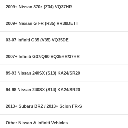
2009+ Nissan 370z (Z34) VQ37HR
2009+ Nissan GT-R (R35) VR38DETT
03-07 Infiniti G35 (V35) VQ35DE
2007+ Infiniti G37/Q60 VQ35HR/37HR
89-93 Nissan 240SX (S13) KA24/SR20
94-98 Nissan 240SX (S14) KA24/SR20
2013+ Subaru BRZ / 2013+ Scion FR-S
Other Nissan & Infiniti Vehicles