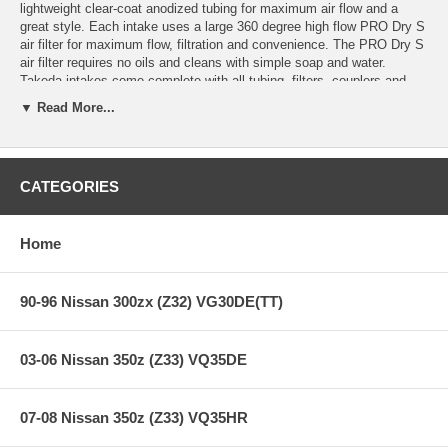
lightweight clear-coat anodized tubing for maximum air flow and a
great style. Each intake uses a large 360 degree high flow PRO Dry S
air filter for maximum flow, filtration and convenience. The PRO Dry S
air filter requires no oils and cleans with simple soap and water.
Takeda intakes come complete with all tubing, filters, couplers and
hardware for an easy installation.
▼ Read More...
Quick and Easy Installation:
Complete installation in 30 minutes or
less.
Cleaning Convenience:
This system includes a Pro DRY S oil free
CATEGORIES
synthetic air filter which will never require to be oiled after cleaning.
Clear-coat Anodized Tubing:
Prevents intake tube discoloring and
Home
oxidation.
**** Free Ground shipping in the contiguous U.S.. Please contact
90-96 Nissan 300zx (Z32) VG30DE(TT)
us for a quote for shipping outside the contiguous U.S. or for
express shipping ***
03-06 Nissan 350z (Z33) VQ35DE
07-08 Nissan 350z (Z33) VQ35HR