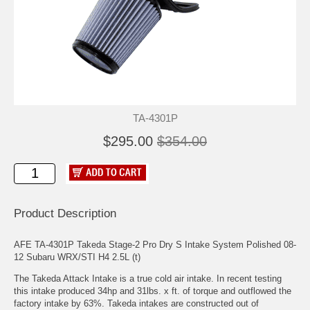
TA-4301P
$295.00
$354.00
Product Description
AFE TA-4301P Takeda Stage-2 Pro Dry S Intake System Polished 08-
12 Subaru WRX/STI H4 2.5L (t)
The Takeda Attack Intake is a true cold air intake. In recent testing
this intake produced 34hp and 31lbs. x ft. of torque and outflowed the
factory intake by 63%. Takeda intakes are constructed out of