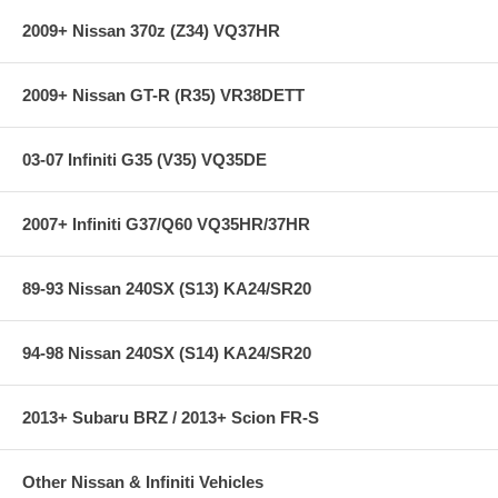
2009+ Nissan 370z (Z34) VQ37HR
2009+ Nissan GT-R (R35) VR38DETT
03-07 Infiniti G35 (V35) VQ35DE
2007+ Infiniti G37/Q60 VQ35HR/37HR
89-93 Nissan 240SX (S13) KA24/SR20
94-98 Nissan 240SX (S14) KA24/SR20
2013+ Subaru BRZ / 2013+ Scion FR-S
Other Nissan & Infiniti Vehicles