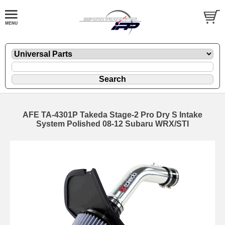
AFE TA-4301P Takeda Stage-2 Pro Dry S Intake
System Polished 08-12 Subaru WRX/STI