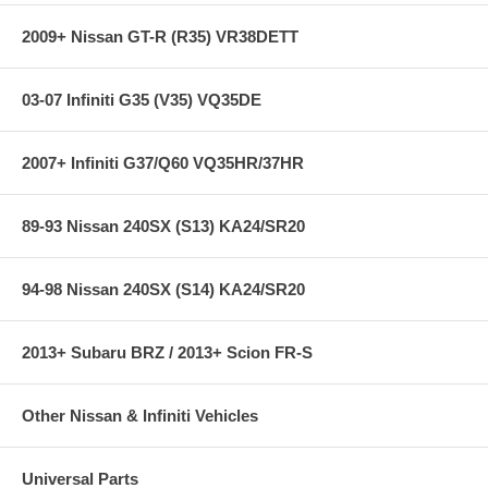
2009+ Nissan GT-R (R35) VR38DETT
03-07 Infiniti G35 (V35) VQ35DE
2007+ Infiniti G37/Q60 VQ35HR/37HR
89-93 Nissan 240SX (S13) KA24/SR20
94-98 Nissan 240SX (S14) KA24/SR20
2013+ Subaru BRZ / 2013+ Scion FR-S
Other Nissan & Infiniti Vehicles
Universal Parts