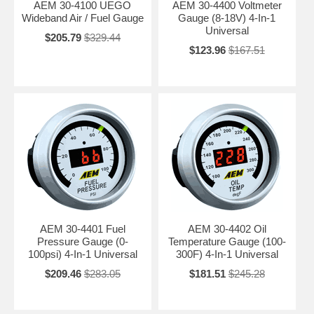
AEM 30-4100 UEGO
AEM 30-4400 Voltmeter
Wideband Air / Fuel Gauge
Gauge (8-18V) 4-In-1
Universal
$205.79
$329.44
$123.96
$167.51
AEM 30-4401 Fuel
AEM 30-4402 Oil
Pressure Gauge (0-
Temperature Gauge (100-
100psi) 4-In-1 Universal
300F) 4-In-1 Universal
$209.46
$283.05
$181.51
$245.28