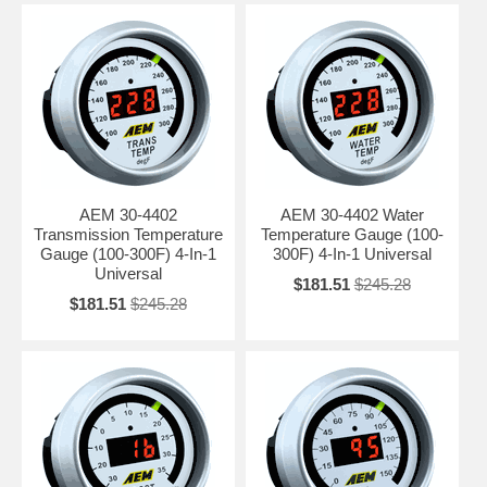
AEM 30-4402
AEM 30-4402 Water
Transmission Temperature
Temperature Gauge (100-
Gauge (100-300F) 4-In-1
300F) 4-In-1 Universal
Universal
$181.51
$245.28
$181.51
$245.28