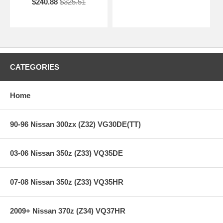
$240.88
$325.51
CATEGORIES
Home
90-96 Nissan 300zx (Z32) VG30DE(TT)
03-06 Nissan 350z (Z33) VQ35DE
07-08 Nissan 350z (Z33) VQ35HR
2009+ Nissan 370z (Z34) VQ37HR