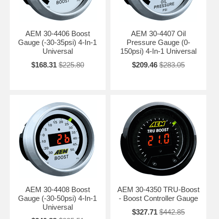
AEM 30-4406 Boost
AEM 30-4407 Oil
Gauge (-30-35psi) 4-In-1
Pressure Gauge (0-
Universal
150psi) 4-In-1 Universal
$168.31
$225.80
$209.46
$283.05
AEM 30-4408 Boost
AEM 30-4350 TRU-Boost
Gauge (-30-50psi) 4-In-1
- Boost Controller Gauge
Universal
$327.71
$442.85