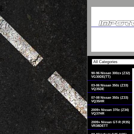
90-96 Nissan 300zx (Z32)
VG30DE(TT)
03-06 Nissan 350z (Z33)
VQ35DE
07-08 Nissan 350z (Z33)
VQ35HR
2009+ Nissan 370z (Z34)
VQ37HR
2009+ Nissan GT-R (R35)
VR38DETT