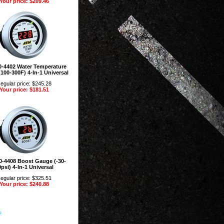
Your price: $209.46
-4402 Water Temperature
100-300F) 4-In-1 Universal
egular price: $245.28
Your price: $181.51
-4408 Boost Gauge (-30-
psi) 4-In-1 Universal
egular price: $325.51
Your price: $240.88