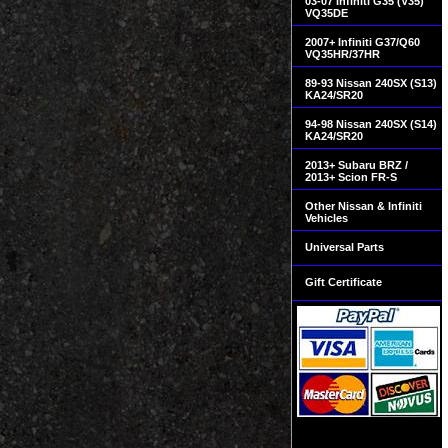
03-07 Infiniti G35 (V35)
VQ35DE
2007+ Infiniti G37/Q60
VQ35HR/37HR
89-93 Nissan 240SX (S13)
KA24/SR20
94-98 Nissan 240SX (S14)
KA24/SR20
2013+ Subaru BRZ /
2013+ Scion FR-S
Other Nissan & Infiniti
Vehicles
Universal Parts
Gift Certificate