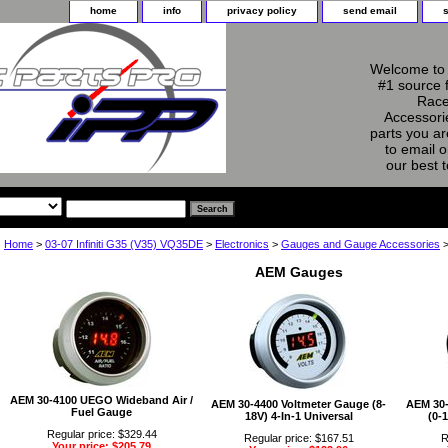
home
info
privacy policy
send email
Welcome to 
#1 source 
Race
Accessorie
parts you ar
to email o
our best 
Home
>
03-07 Infiniti G35 (V35) VQ35DE
>
Electronics
>
Gauges and Gauge Accessories
>
AEM Gauges
AEM 30-4100 UEGO Wideband Air /
AEM 30-4400 Voltmeter Gauge (8-
AEM 30-
Fuel Gauge
18V) 4-In-1 Universal
(0-1
Regular price: $329.44
Regular price: $167.51
R
Your price: $205.79