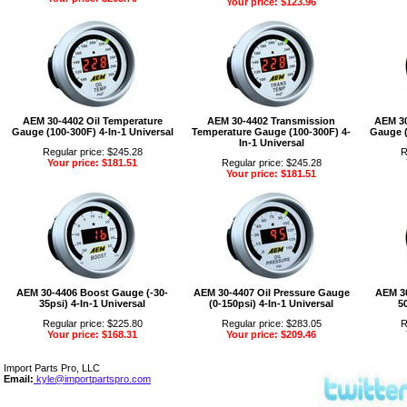
Your price: $123.96
AEM 30-4402 Oil Temperature
AEM 30-4402 Transmission
AEM 30
Gauge (100-300F) 4-In-1 Universal
Temperature Gauge (100-300F) 4-
Gauge (
In-1 Universal
Regular price: $245.28
R
Your price: $181.51
Regular price: $245.28
Your price: $181.51
AEM 30-4406 Boost Gauge (-30-
AEM 30-4407 Oil Pressure Gauge
AEM 30
35psi) 4-In-1 Universal
(0-150psi) 4-In-1 Universal
50
Regular price: $225.80
Regular price: $283.05
R
Your price: $168.31
Your price: $209.46
Import Parts Pro, LLC
Email:
kyle@importpartspro.com