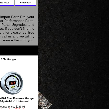
site map
view cart
Import Parts Pro, your
for Performance Parts,
 Parts, Upgrades, and
s. If you don't find the
e after please feel free
r call us and we will try
to source them for you.
 AEM Gauges
4401 Fuel Pressure Gauge
00psi) 4-In-1 Universal
egular price: $283.05